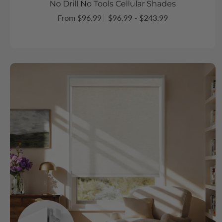
No Drill No Tools Cellular Shades
From $96.99
$96.99 - $243.99