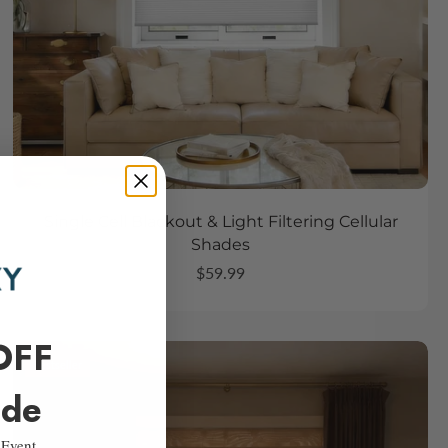
Single Cell Blackout & Light Filtering Cellular
Shades
$59.99
OFF
Bestseller
ide
 Event