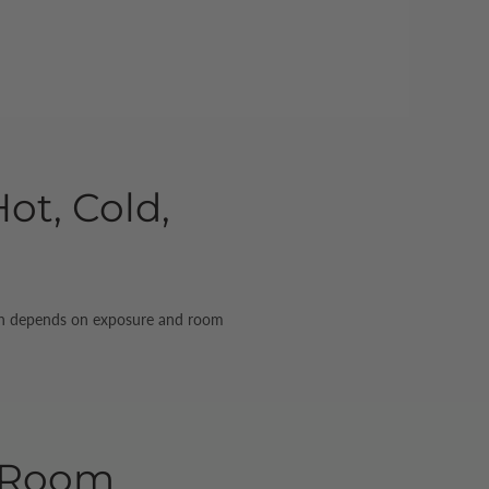
ot, Cold,
match depends on exposure and room
e Room