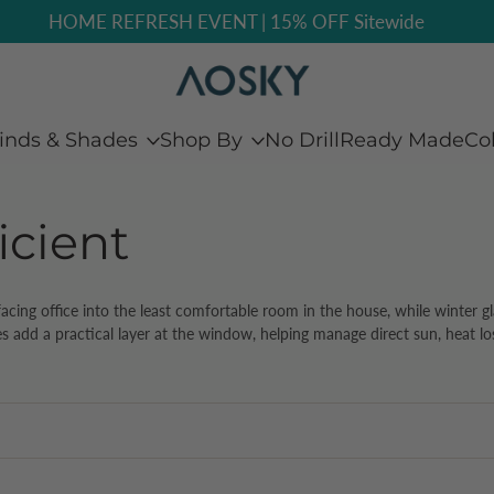
Free Sample: Feel Before You Buy
inds & Shades
Shop By
No Drill
Ready Made
Co
icient
cing office into the least comfortable room in the house, while winter gla
s add a practical layer at the window, helping manage direct sun, heat loss