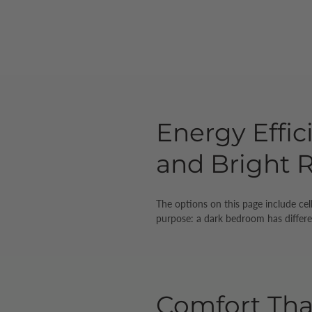
Energy Effic
and Bright
The options on this page include cel
purpose: a dark bedroom has differe
Comfort Th