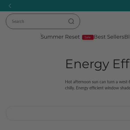
Skip
to
content
Summer Reset
Best Sellers
Bl
Sale
Energy Eff
Hot afternoon sun can turn a west-fa
chilly. Energy efficient window shade