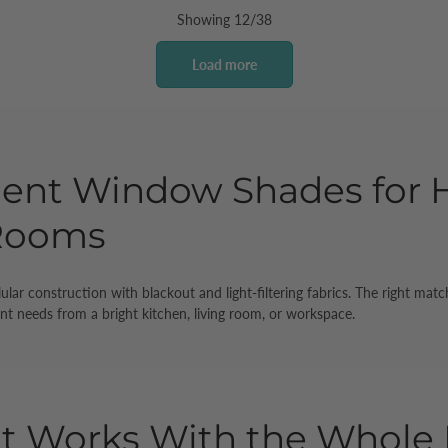
Showing 12/38
Load more
ient Window Shades for H
 Rooms
lular construction with blackout and light-filtering fabrics. The right 
nt needs from a bright kitchen, living room, or workspace.
at Works With the Whol