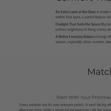
An Extra Layer at the Glass
A shade l
within that layer, a useful feature w
Daylight That Suits the Space
Blackou
softens brightness in living rooms an
A Better Everyday Balance
Energy ef
season, especially when screens, slee
Matc
Start With Your Prioritie
Every window has its own pressure points. A west-facing of
afternoon glare, while a street-facing bedroom calls for priv