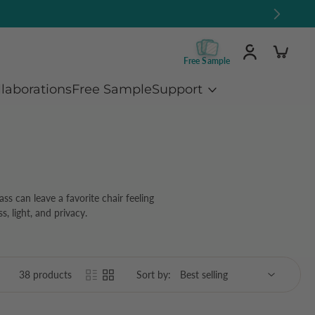
Free Sample
llaborations
Free Sample
Support
ss can leave a favorite chair feeling
, light, and privacy.
38 products
Sort by: