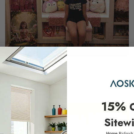
Rome Elegant Roman Shades
$79.99
15%
Sitew
Refresh
​Home