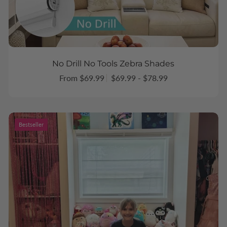
No Drill No Tools Zebra Shades
From $69.99
$69.99 - $78.99
Bestseller