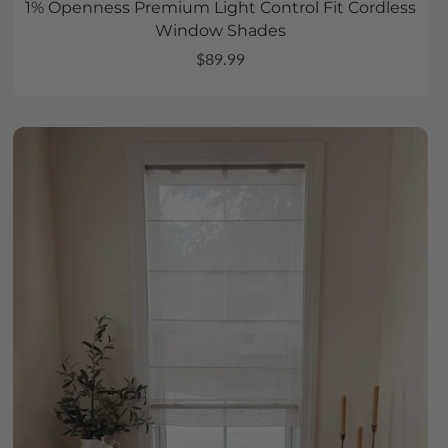
1% Openness Premium Light Control Fit Cordless
Window Shades
$89.99