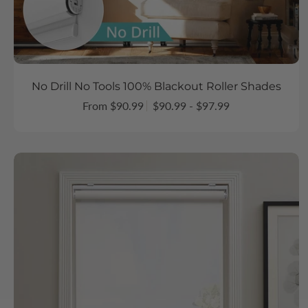
No Drill No Tools 100% Blackout Roller Shades
From $90.99
$90.99 - $97.99