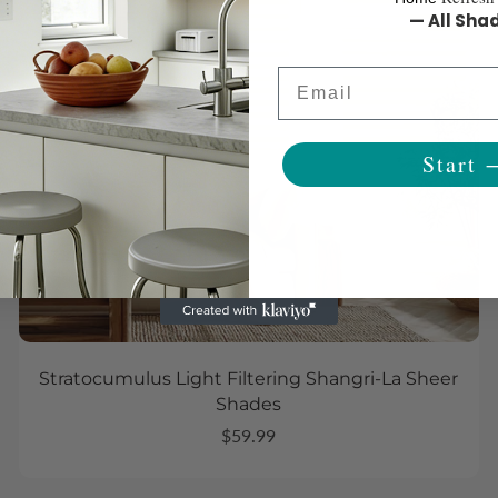
— All Sha
Email
Start 
Stratocumulus Light Filtering Shangri-La Sheer
Shades
$59.99