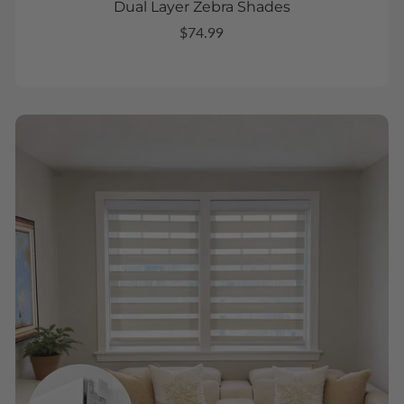
Dual Layer Zebra Shades
$74.99