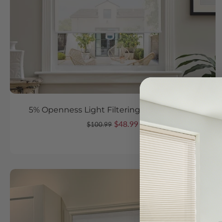
5% Openness Light Filtering Roller Shades
$48.99
$100.99