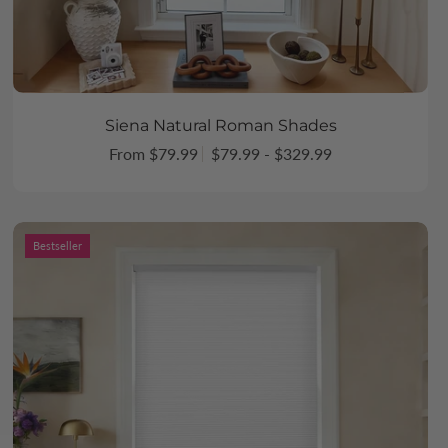
Siena Natural Roman Shades
From $79.99
$79.99 - $329.99
Bestseller