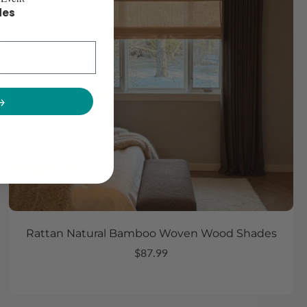
des
→
Rattan Natural Bamboo Woven Wood Shades
$87.99