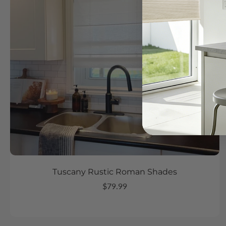
Tuscany Rustic Roman Shades
$79.99