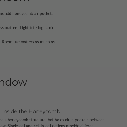
igns add honeycomb air pockets
matters. Light-filtering fabric
rs. Room use matters as much as
indow
Inside the Honeycomb
se a honeycomb structure that holds air in pockets between
. Single-cell and cell-in-cell designs provide different