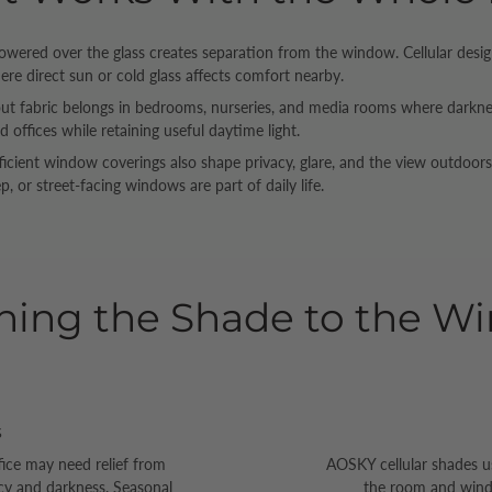
owered over the glass creates separation from the window. Cellular des
here direct sun or cold glass affects comfort nearby.
t fabric belongs in bedrooms, nurseries, and media rooms where darkness 
d offices while retaining useful daytime light.
ficient window coverings also shape privacy, glare, and the view outdoo
p, or street-facing windows are part of daily life.
hing the Shade to the W
s
fice may need relief from
AOSKY cellular shades u
acy and darkness. Seasonal
the room and window